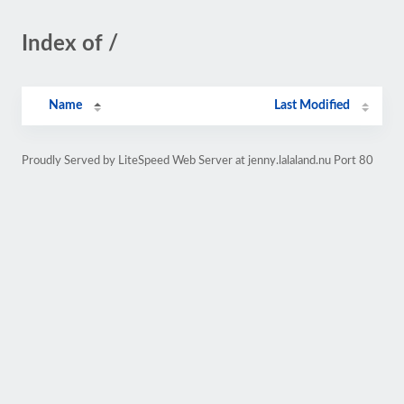
Index of /
Name
Last Modified
Proudly Served by LiteSpeed Web Server at jenny.lalaland.nu Port 80